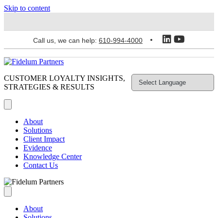
Skip to content
Call us, we can help:
610-994-4000
CUSTOMER LOYALTY INSIGHTS,
STRATEGIES & RESULTS
About
Solutions
Client Impact
Evidence
Knowledge Center
Contact Us
About
Solutions