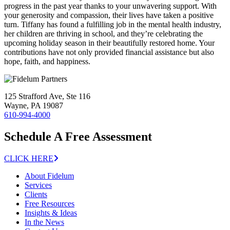
progress in the past year thanks to your unwavering support. With
your generosity and compassion, their lives have taken a positive
turn. Tiffany has found a fulfilling job in the mental health industry,
her children are thriving in school, and they’re celebrating the
upcoming holiday season in their beautifully restored home. Your
contributions have not only provided financial assistance but also
hope, faith, and happiness.
125 Strafford Ave, Ste 116
Wayne, PA 19087
610-994-4000
Schedule A Free Assessment
CLICK HERE
About Fidelum
Services
Clients
Free Resources
Insights & Ideas
In the News