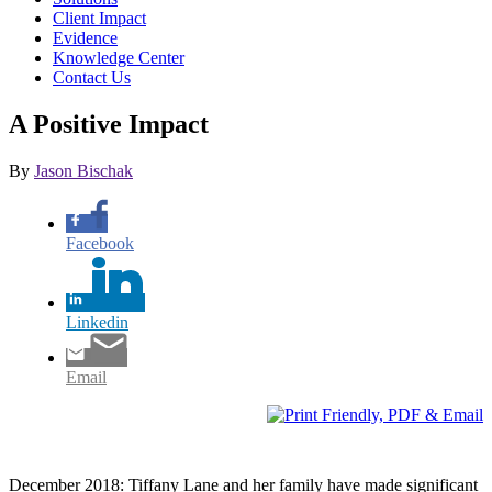
Client Impact
Evidence
Knowledge Center
Contact Us
A Positive Impact
By
Jason Bischak
Facebook
Linkedin
Email
December 2018: Tiffany Lane and her family have made significant